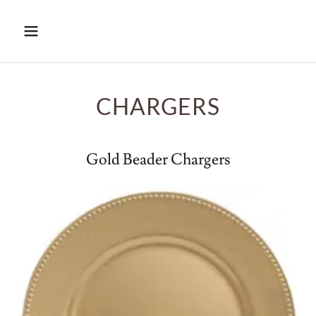
CHARGERS
Gold Beader Chargers