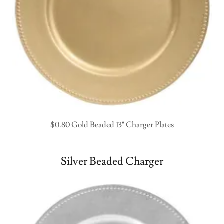
$0.80 Gold Beaded 13" Charger Plates
Silver Beaded Charger