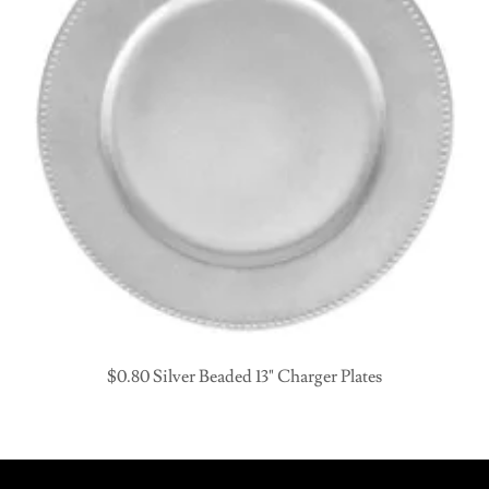
$0.80 Silver Beaded 13" Charger Plates