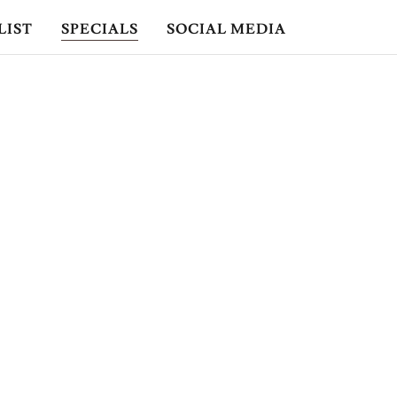
LIST
SPECIALS
SOCIAL MEDIA