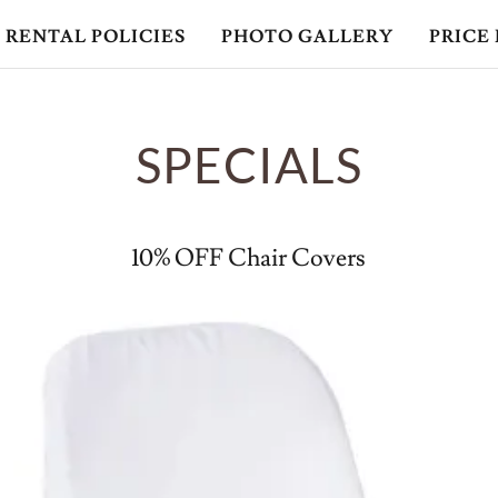
RENTAL POLICIES
PHOTO GALLERY
PRICE 
SPECIALS
10% OFF Chair Covers