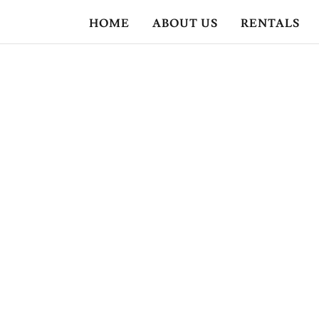
HOME
ABOUT US
RENTALS