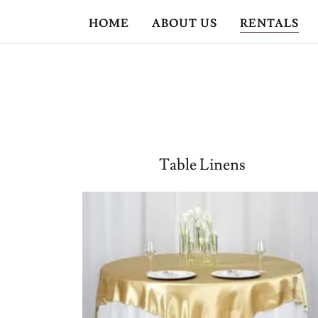
HOME
ABOUT US
RENTALS
Table Linens