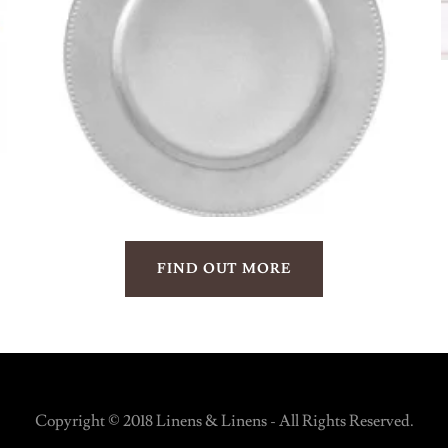
FIND OUT MORE
Copyright © 2018 Linens & Linens - All Rights Reserved.