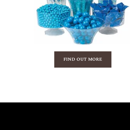
FIND OUT MORE