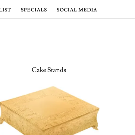
LIST
SPECIALS
SOCIAL MEDIA
Cake Stands