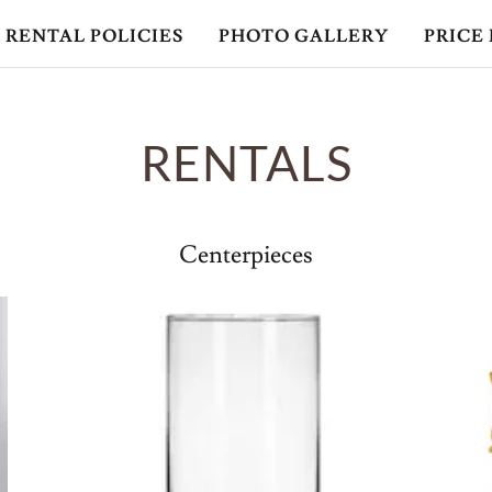
RENTAL POLICIES
PHOTO GALLERY
PRICE 
RENTALS
Centerpieces