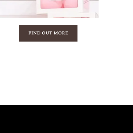
FIND OUT MORE