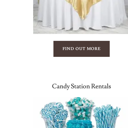
FIND OUT MORE
Candy Station Rentals