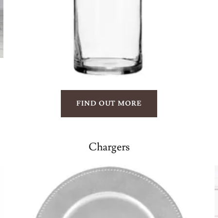
FIND OUT MORE
Chargers