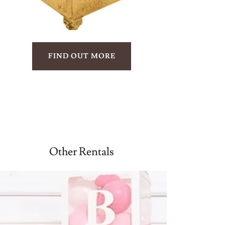
FIND OUT MORE
Other Rentals